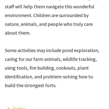
staff will help them navigate this wonderful
environment. Children are surrounded by
nature, animals, and people who truly care
about them.
Some activities may include pond exploration,
caring for our farm animals, wildlife tracking,
using tools, fire building, cookouts, plant
identification, and problem-solving how to
build the strongest forts.
Dates