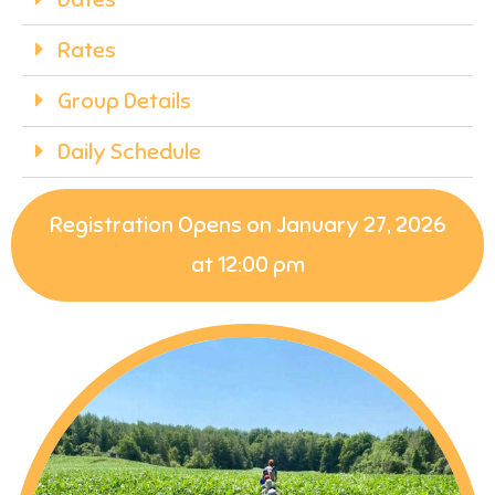
Rates
Group Details
Daily Schedule
Registration Opens on January 27, 2026
at 12:00 pm