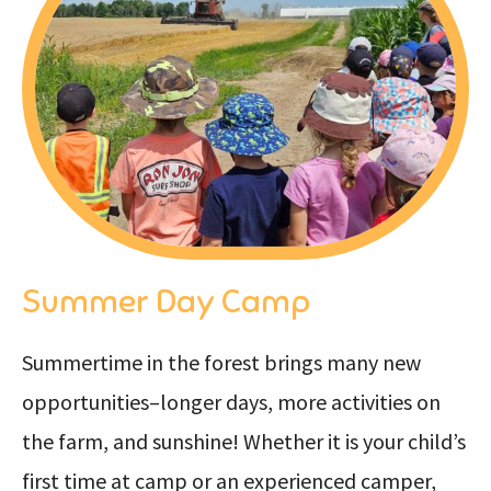
Summer Day Camp
Summertime in the forest brings many new
opportunities–longer days, more activities on
the farm, and sunshine! Whether it is your child’s
first time at camp or an experienced camper,