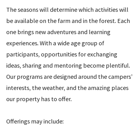
The seasons will determine which activities will
be available on the farm and in the forest. Each
one brings new adventures and learning
experiences. With a wide age group of
participants, opportunities for exchanging
ideas, sharing and mentoring become plentiful.
Our programs are designed around the campers’
interests, the weather, and the amazing places
our property has to offer.
Offerings may include: