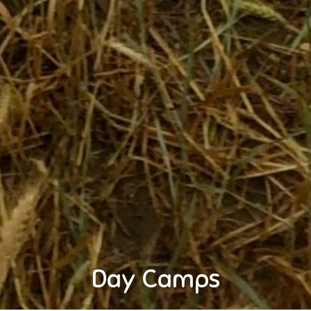
Day Camps