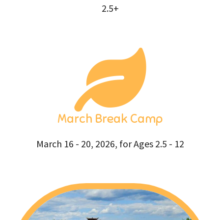
2.5+
March Break Camp
March 16 - 20, 2026, for Ages 2.5 - 12