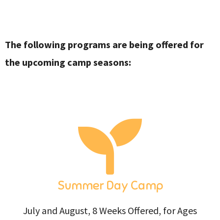
The following programs are being offered for
the upcoming camp seasons:
Summer Day Camp
July and August, 8 Weeks Offered, for Ages