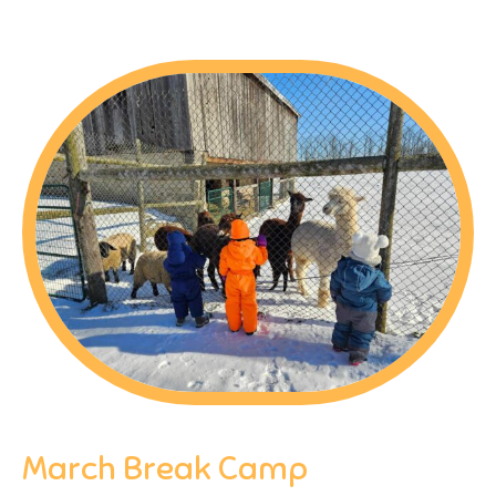
March Break Camp